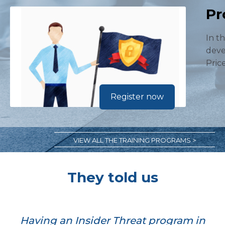
Pr
In t
deve
Pric
Register now
VIEW ALL THE TRAINING PROGRAMS >
They told us
Having an Insider Threat program in