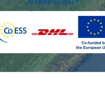
AITRAP project