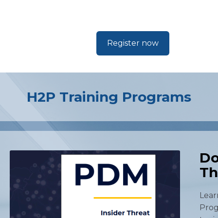
Register now
H2P Training Programs
Do
Th
Lear
Prog