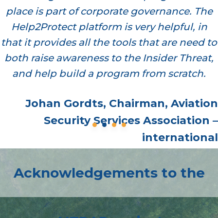
place is part of corporate governance. The
Help2Protect platform is very helpful, in
that it provides all the tools that are need to
both raise awareness to the Insider Threat,
and help build a program from scratch.
Johan Gordts, Chairman, Aviation
Security Services Association –
international
Acknowledgements to the