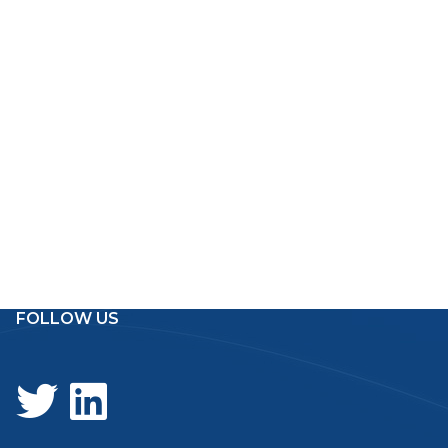
FOLLOW US