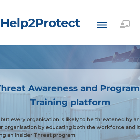
Help2Protect
r Threat Awareness and Progra
Training platform
 but every organisation is likely to be threatened by a
ur organisation by educating both the workforce and its
ing an Insider Threat program.