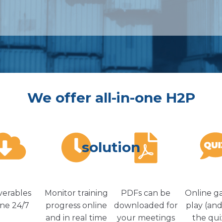
We offer all-in-one H2P
solution
verables
Monitor training
PDFs can be
Online g
ine 24/7
progress online
downloaded for
play (and
and in real time
your meetings
the qui