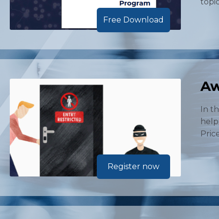
topi
Free Download
Aw
In t
help
Price
Register now