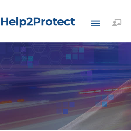
Help2Protect