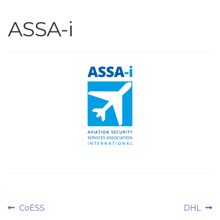
ASSA-i
Post
Previous
Next
CoESS
DHL
post:
post: