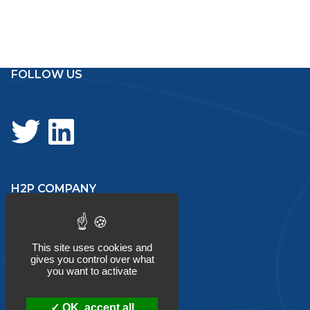
navigation
FOLLOW US
H2P COMPANY
About
This site uses cookies and
gives you control over what
you want to activate
Services
OK, accept all