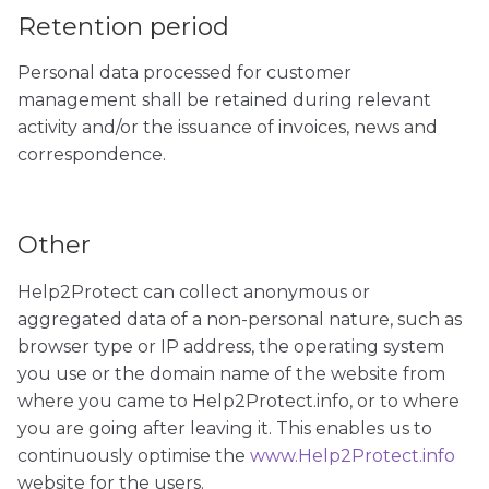
Retention period
Personal data processed for customer
management shall be retained during relevant
activity and/or the issuance of invoices, news and
correspondence.
Other
Help2Protect can collect anonymous or
aggregated data of a non-personal nature, such as
browser type or IP address, the operating system
you use or the domain name of the website from
where you came to Help2Protect.info, or to where
you are going after leaving it. This enables us to
continuously optimise the
www.Help2Protect.info
website for the users.