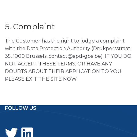
5. Complaint
The Customer has the right to lodge a complaint
with the Data Protection Authority (Drukpersstraat
35, 1000 Brussels, contact@apd-gba.be). IF YOU DO
NOT ACCEPT THESE TERMS, OR HAVE ANY
DOUBTS ABOUT THEIR APPLICATION TO YOU,
PLEASE EXIT THE SITE NOW.
FOLLOW US