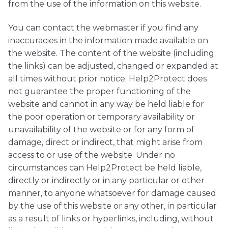
from the use of the information on this website.
You can contact the webmaster if you find any
inaccuracies in the information made available on
the website. The content of the website (including
the links) can be adjusted, changed or expanded at
all times without prior notice. Help2Protect does
not guarantee the proper functioning of the
website and cannot in any way be held liable for
the poor operation or temporary availability or
unavailability of the website or for any form of
damage, direct or indirect, that might arise from
access to or use of the website. Under no
circumstances can Help2Protect be held liable,
directly or indirectly or in any particular or other
manner, to anyone whatsoever for damage caused
by the use of this website or any other, in particular
as a result of links or hyperlinks, including, without