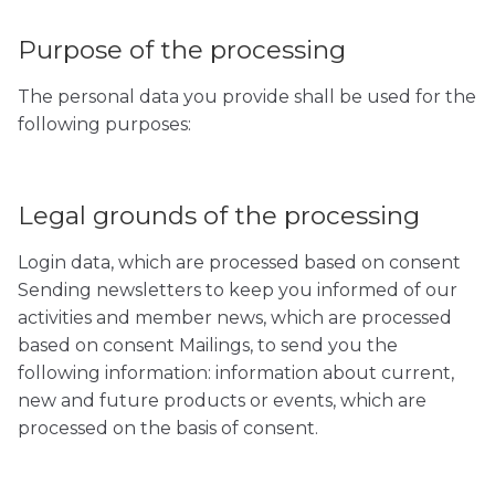
Purpose of the processing
The personal data you provide shall be used for the
following purposes:
Legal grounds of the processing
Login data, which are processed based on consent
Sending newsletters to keep you informed of our
activities and member news, which are processed
based on consent Mailings, to send you the
following information: information about current,
new and future products or events, which are
processed on the basis of consent.