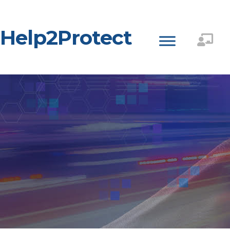
Help2Protect