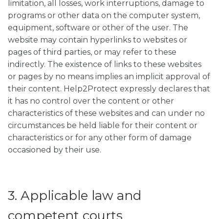
limitation, all losses, work interruptions, damage to
programs or other data on the computer system,
equipment, software or other of the user. The
website may contain hyperlinks to websites or
pages of third parties, or may refer to these
indirectly. The existence of links to these websites
or pages by no means implies an implicit approval of
their content. Help2Protect expressly declares that
it has no control over the content or other
characteristics of these websites and can under no
circumstances be held liable for their content or
characteristics or for any other form of damage
occasioned by their use.
3. Applicable law and
competent courts