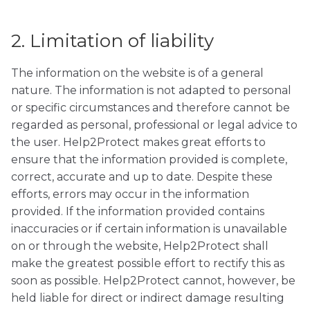
2. Limitation of liability
The information on the website is of a general
nature. The information is not adapted to personal
or specific circumstances and therefore cannot be
regarded as personal, professional or legal advice to
the user. Help2Protect makes great efforts to
ensure that the information provided is complete,
correct, accurate and up to date. Despite these
efforts, errors may occur in the information
provided. If the information provided contains
inaccuracies or if certain information is unavailable
on or through the website, Help2Protect shall
make the greatest possible effort to rectify this as
soon as possible. Help2Protect cannot, however, be
held liable for direct or indirect damage resulting