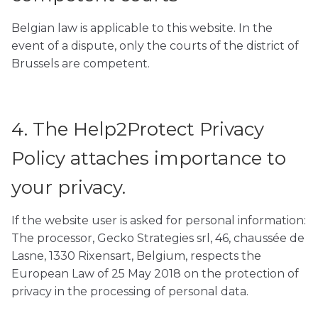
Belgian law is applicable to this website. In the
event of a dispute, only the courts of the district of
Brussels are competent.
4. The Help2Protect Privacy
Policy attaches importance to
your privacy.
If the website user is asked for personal information:
The processor, Gecko Strategies srl, 46, chaussée de
Lasne, 1330 Rixensart, Belgium, respects the
European Law of 25 May 2018 on the protection of
privacy in the processing of personal data.