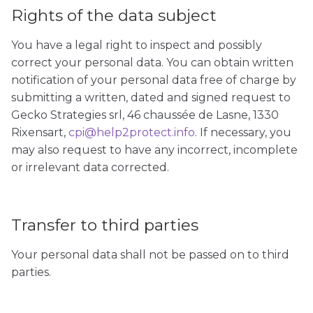
Rights of the data subject
You have a legal right to inspect and possibly
correct your personal data. You can obtain written
notification of your personal data free of charge by
submitting a written, dated and signed request to
Gecko Strategies srl, 46 chaussée de Lasne, 1330
Rixensart,
cpi@help2protect.info
. If necessary, you
may also request to have any incorrect, incomplete
or irrelevant data corrected.
Transfer to third parties
Your personal data shall not be passed on to third
parties.