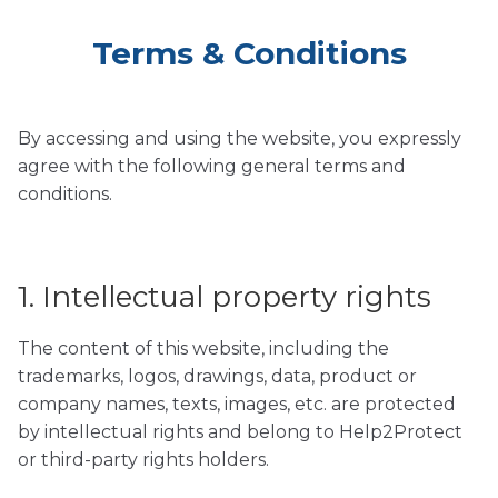
Terms & Conditions
By accessing and using the website, you expressly
agree with the following general terms and
conditions.
1. Intellectual property rights
The content of this website, including the
trademarks, logos, drawings, data, product or
company names, texts, images, etc. are protected
by intellectual rights and belong to Help2Protect
or third-party rights holders.