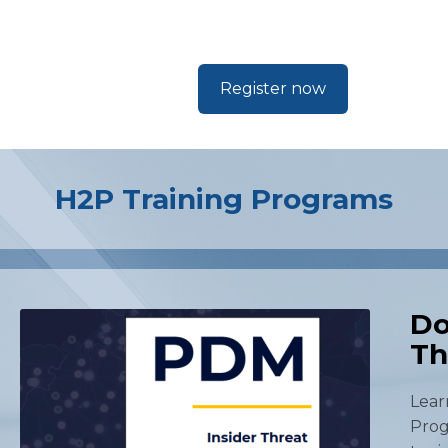
Register now
H2P Training Programs
Do
Th
Lear
Prog