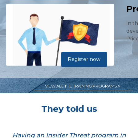
Pr
In t
deve
Pric
Register now
VIEW ALL THE TRAINING PROGRAMS >
They told us
Having an Insider Threat program in