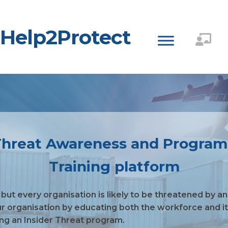
Help2Protect
r Threat Awareness and Progra
Training platform
 but every organisation is likely to be threatened by a
ur organisation by educating both the workforce and its
ing an Insider Threat program.