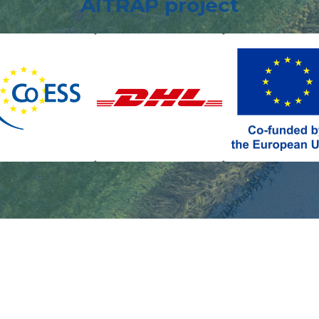
AITRAP project