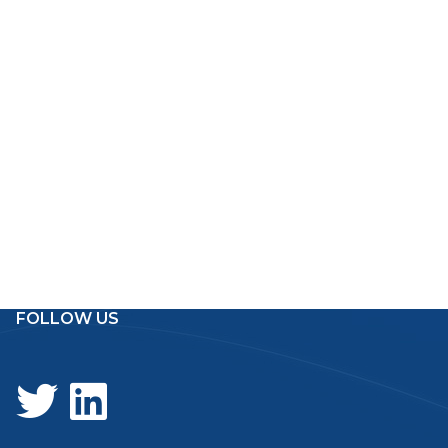
FOLLOW US