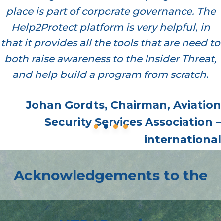
place is part of corporate governance. The
Help2Protect platform is very helpful, in
that it provides all the tools that are need to
both raise awareness to the Insider Threat,
and help build a program from scratch.
Johan Gordts, Chairman, Aviation
Security Services Association –
international
Acknowledgements to the