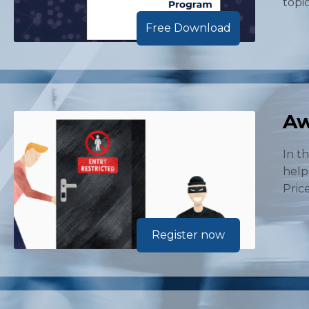
topi
Free Download
Aw
In t
help
Price
Register now