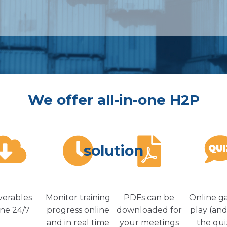
We offer all-in-one H2P
solution
verables
Monitor training
PDFs can be
Online g
ine 24/7
progress online
downloaded for
play (and
and in real time
your meetings
the qui